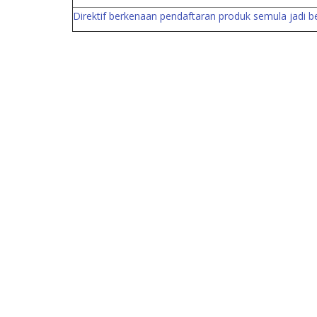
Direktif berkenaan pendaftaran produk semula jadi 