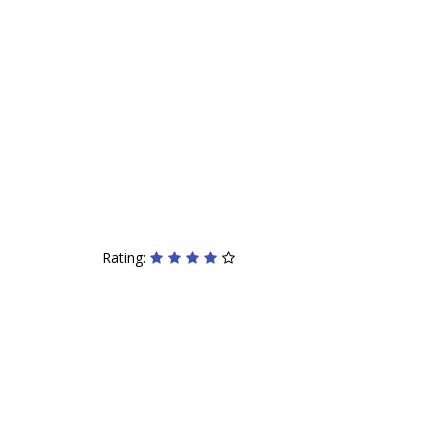
Rating: