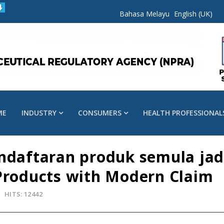
Bahasa Melayu
English (UK)
ME
INDUSTRY
CONSUMERS
HEALTH PROFESSIONAL
endaftaran produk semula jad
Products with Modern Claim
HITS: 12442