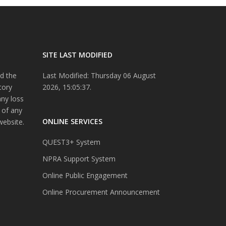
SITE LAST MODIFIED
d the
Last Modified: Thursday 06 August
tory
2026, 15:05:37.
any loss
 of any
ONLINE SERVICES
website.
QUEST3+ System
NPRA Support System
Online Public Engagement
Online Procurement Announcement