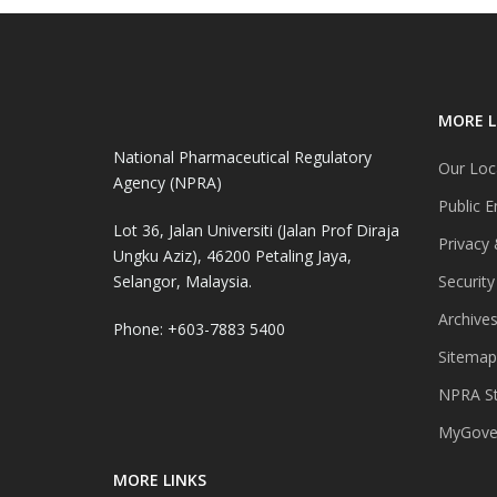
MORE L
National Pharmaceutical Regulatory
Our Loc
Agency (NPRA)
Public E
Lot 36, Jalan Universiti (Jalan Prof Diraja
Privacy 
Ungku Aziz), 46200 Petaling Jaya,
Selangor, Malaysia.
Security
Archive
Phone: +603-7883 5400
Sitemap
NPRA St
MyGover
MORE LINKS