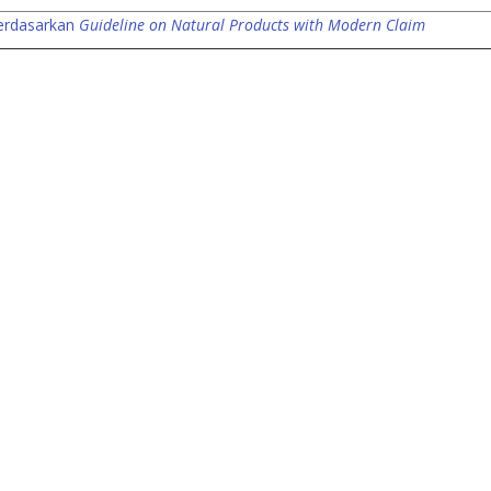
berdasarkan
Guideline on Natural Products with Modern Claim