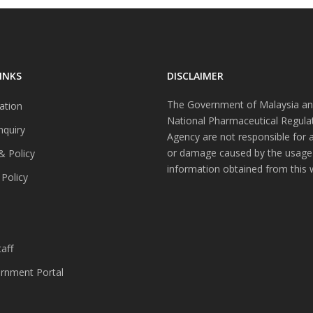
INKS
DISCLAIMER
The Government of Malaysia an
ation
National Pharmaceutical Regula
nquiry
Agency are not responsible for 
or damage caused by the usage
& Policy
information obtained from this 
 Policy
s
aff
nment Portal