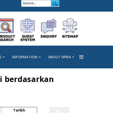
S
INFORMATION
ABOUT NPRA
i berdasarkan
Tarikh