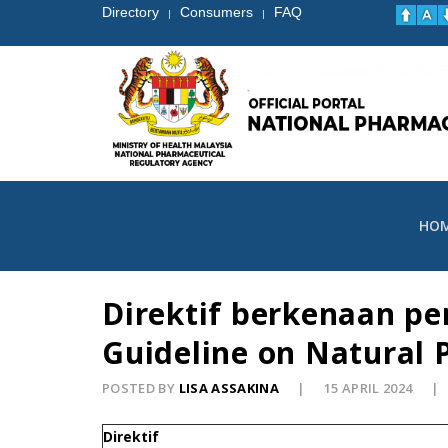
Directory
Consumers
FAQ
|
|
HO
Direktif berkenaan p
Guideline on Natural 
POSTED BY
LISA ASSAKINA
15 APRIL 2024
Direktif