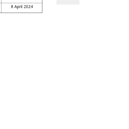
8 April 2024